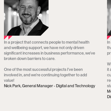
In a project that connects people to mental health 
In
and wellbeing support, we have not only driven 
th
significant increases in business performance, we’ve 
pri
broken down barriers to care. 

Wh
One of the most successful projects I’ve been 
it
involved in, and we’re continuing together to add 
cu
value!
re
Nick Park, General Manager - Digital and Technology
st
Me
Di