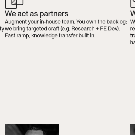
We act as partners
W
Augment your in‑house team. You own the backlog; 
We
y 
we bring targeted craft (e.g. Research + FE Dev). 
r
Fast ramp, knowledge transfer built in.
tr
h