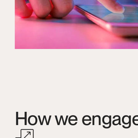
How we engag