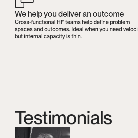
We help you deliver an outcome
Cross‑functional HF teams help define problem 
spaces and outcomes. Ideal when you need velocit
but internal capacity is thin.
Testimonials