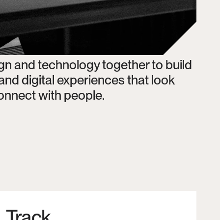
 and technology together to build 
d digital experiences that look 
 connect with people. 
Track