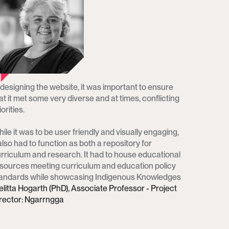
 designing the website, it was important to ensure 
at it met some very diverse and at times, conflicting 
orities. 

ile it was to be user friendly and visually engaging, 
 also had to function as both a repository for 
rriculum and research. It had to house educational 
sources meeting curriculum and education policy 
andards while showcasing Indigenous Knowledges
litta Hogarth (PhD), Associate Professor - Project 
rector: Ngarrngga