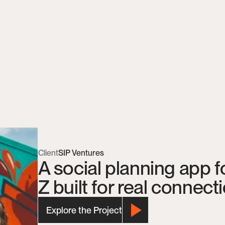
Client
SIP Ventures
A social planning app f
Z built for real connect
Explore the Project