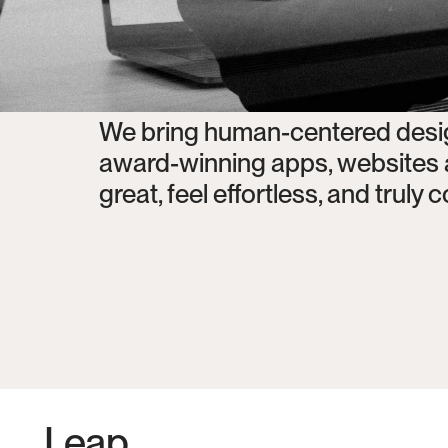
We bring human-centered design
award-winning apps, websites an
great, feel effortless, and truly
Leap