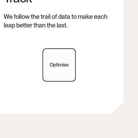
We follow the trail of data to make each 
leap better than the last.
Optimise