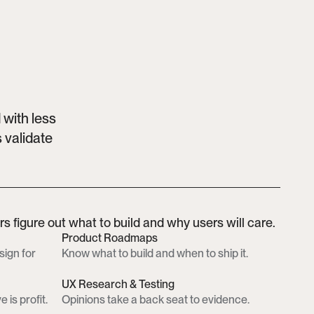
with less 
validate 
 figure out what to build and why users will care.
Product Roadmaps
ign for 
Know what to build and when to ship it.
UX Research & Testing
 is profit.
Opinions take a back seat to evidence.