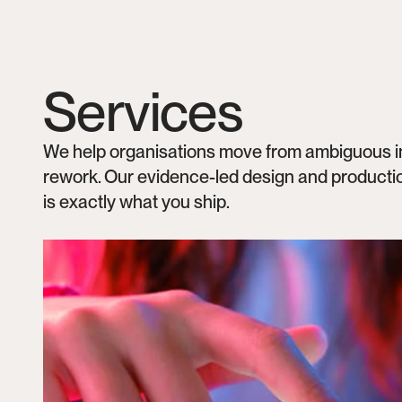
Services
We help organisations move from ambiguous inte
rework. Our evidence-led design and productio
is exactly what you ship.