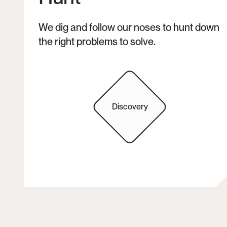
We dig and follow our noses to hunt down 
the right problems to solve. 
Discovery