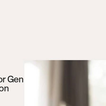
or Gen 
ion