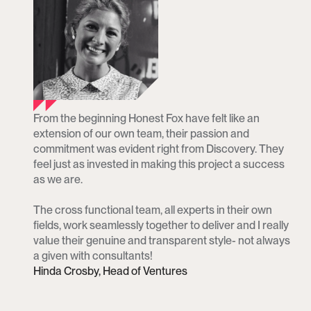
From the beginning Honest Fox have felt like an 
extension of our own team, their passion and 
commitment was evident right from Discovery. They 
feel just as invested in making this project a success 
as we are.

The cross functional team, all experts in their own 
fields, work seamlessly together to deliver and I really 
value their genuine and transparent style- not always 
a given with consultants!
Hinda Crosby, Head of Ventures