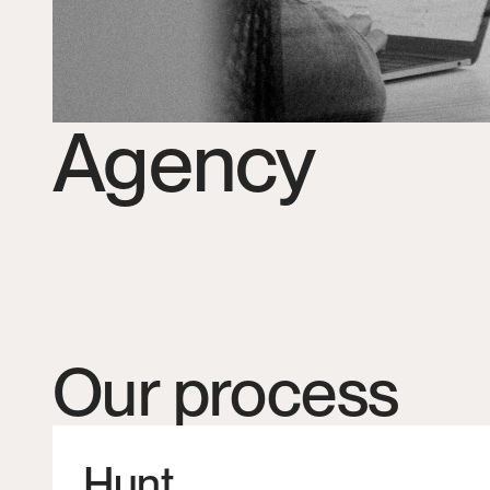
Agency
Our process
Hunt