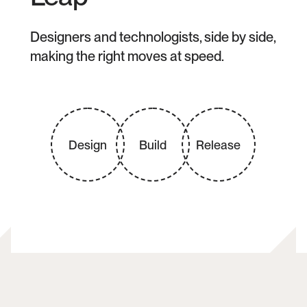
Designers and technologists, side by side, 
making the right moves at speed.
Design
Build
Release