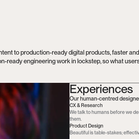
nt to production-ready digital products, faster and 
n-ready engineering work in lockstep, so what users 
Experiences
Our human-centred designers
CX & Research
We talk to humans before we des
them.
Product Design
Beautiful is table-stakes; effective