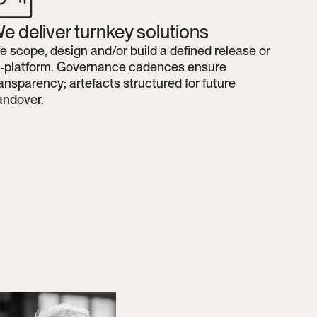
e deliver turnkey solutions
 scope, design and/or build a defined release or 
e‑platform. Governance cadences ensure 
ansparency; artefacts structured for future 
andover.